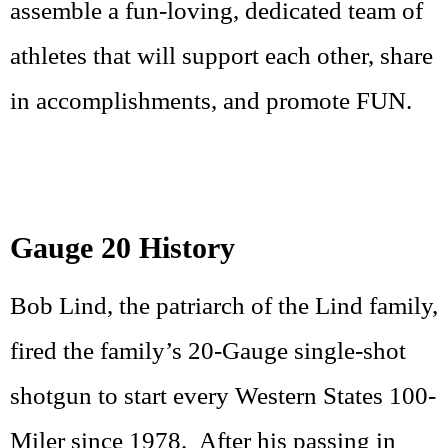
assemble a fun-loving, dedicated team of
athletes that will support each other, share
in accomplishments, and promote FUN.
Gauge 20 History
Bob Lind, the patriarch of the Lind family,
fired the family’s 20-Gauge single-shot
shotgun to start every Western States 100-
Miler since 1978. After his passing in