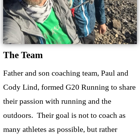
The Team
Father and son coaching team, Paul and
Cody Lind, formed G20 Running to share
their passion with running and the
outdoors. Their goal is not to coach as
many athletes as possible, but rather