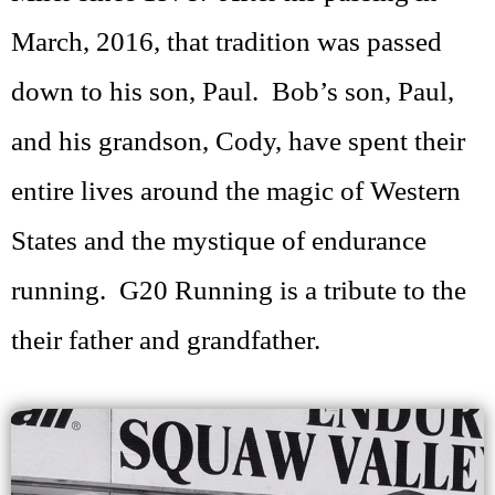
March, 2016, that tradition was passed
down to his son, Paul. Bob’s son, Paul,
and his grandson, Cody, have spent their
entire lives around the magic of Western
States and the mystique of endurance
running. G20 Running is a tribute to the
their father and grandfather.